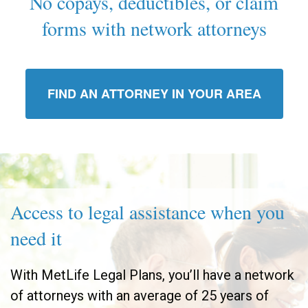
No copays, deductibles, or claim
forms with network attorneys
FIND AN ATTORNEY IN YOUR AREA
Access to legal assistance when you
need it
With MetLife Legal Plans, you’ll have a network
of attorneys with an average of 25 years of