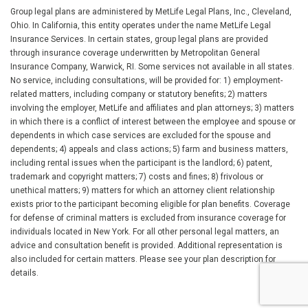
Group legal plans are administered by MetLife Legal Plans, Inc., Cleveland,
Ohio. In California, this entity operates under the name MetLife Legal
Insurance Services. In certain states, group legal plans are provided
through insurance coverage underwritten by Metropolitan General
Insurance Company, Warwick, RI. Some services not available in all states.
No service, including consultations, will be provided for: 1) employment-
related matters, including company or statutory benefits; 2) matters
involving the employer, MetLife and affiliates and plan attorneys; 3) matters
in which there is a conflict of interest between the employee and spouse or
dependents in which case services are excluded for the spouse and
dependents; 4) appeals and class actions; 5) farm and business matters,
including rental issues when the participant is the landlord; 6) patent,
trademark and copyright matters; 7) costs and fines; 8) frivolous or
unethical matters; 9) matters for which an attorney client relationship
exists prior to the participant becoming eligible for plan benefits. Coverage
for defense of criminal matters is excluded from insurance coverage for
individuals located in New York. For all other personal legal matters, an
advice and consultation benefit is provided. Additional representation is
also included for certain matters. Please see your plan description for
details.