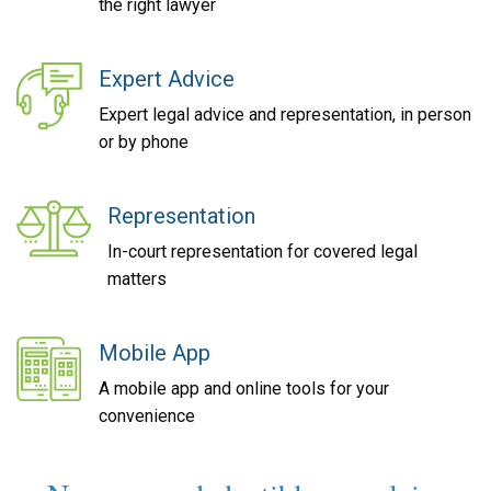
the right lawyer
Expert Advice
Expert legal advice and representation, in person
or by phone
Representation
In-court representation for covered legal
matters
Mobile App
A mobile app and online tools for your
convenience