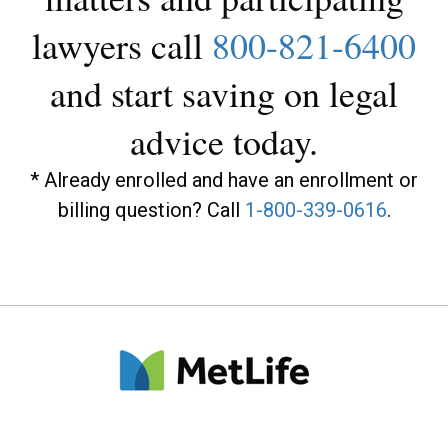
lawyers call
800-821-6400
and start saving on legal
advice today.
* Already enrolled and have an enrollment or
billing question? Call
1-800-339-0616
.