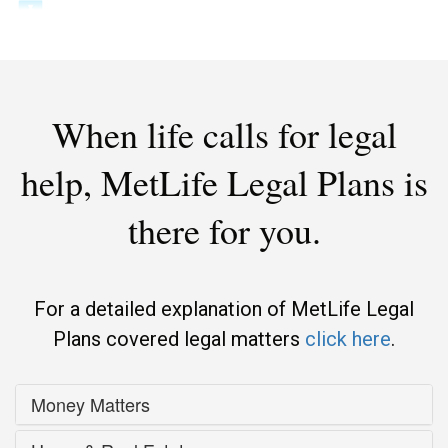
When life calls for legal
help,
MetLife Legal Plans is
there for you.
For a detailed explanation of MetLife Legal
Plans covered legal matters
click here
.
Money Matters