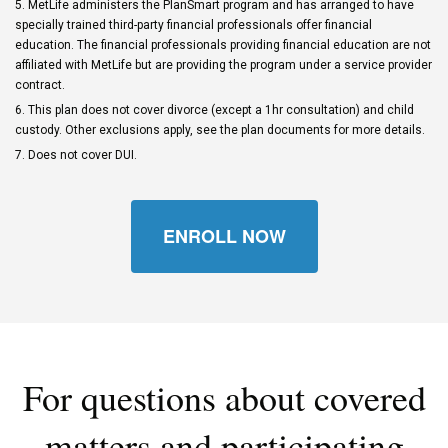
5. MetLife administers the PlanSmart program and has arranged to have
specially trained third-party financial professionals offer financial
education. The financial professionals providing financial education are not
affiliated with MetLife but are providing the program under a service provider
contract.
6. This plan does not cover divorce (except a 1hr consultation) and child
custody. Other exclusions apply, see the plan documents for more details.
7. Does not cover DUI.
ENROLL NOW
For questions about covered
matters and participating