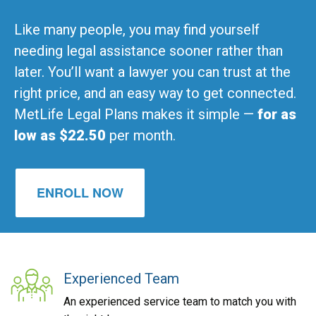
Like many people, you may find yourself
needing legal assistance sooner rather than
later. You’ll want a lawyer you can trust at the
right price, and an easy way to get connected.
MetLife Legal Plans makes it simple —
for as
low as $22.50
per month.
ENROLL NOW
Experienced Team
An experienced service team to match you with