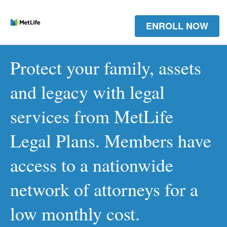
ENROLL NOW
Protect your family, assets
and legacy with legal
services from MetLife
Legal Plans. Members have
access to a nationwide
network of attorneys for a
low monthly cost.