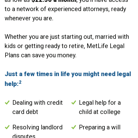
to a network of experienced attorneys, ready
whenever you are.
Whether you are just starting out, married with
kids or getting ready to retire, MetLife Legal
Plans can save you money.
Just a few times in life you might need legal
2
help:
Dealing with credit
Legal help for a
card debt
child at college
Resolving landlord
Preparing a will
disputes