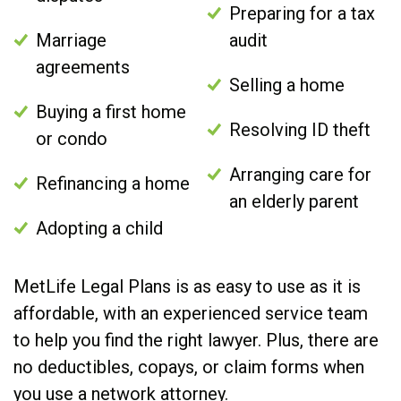
Preparing for a tax
Marriage
audit
agreements
Selling a home
Buying a first home
Resolving ID theft
or condo
Arranging care for
Refinancing a home
an elderly parent
Adopting a child
MetLife Legal Plans is as easy to use as it is
affordable, with an experienced service team
to help you find the right lawyer. Plus, there are
no deductibles, copays, or claim forms when
you use a network attorney.