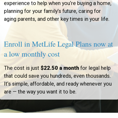
experience to help when you’re buying a home,
planning for your family’s future, caring for
aging parents, and other key times in your life.
Enroll in MetLife Legal Plans now at
a low monthly cost
The cost is just
$22.50 a month
for legal help
that could save you hundreds, even thousands.
It’s simple, affordable, and ready whenever you
are — the way you want it to be.