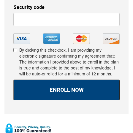
By clicking this checkbox, I am providing my
electronic signature confirming my agreement that:
The information I provided above to enroll in the plan
is true and complete to the best of my knowledge. I
will be auto-enrolled for a minimum of 12 months.