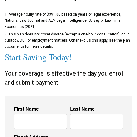
1. Average hourly rate of $391.00 based on years of legal experience,
National Law Journal and ALM Legal Intelligence, Survey of Law Firm
Economics (2021).
2. This plan does not cover divorce (except a one-hour consultation), child
custody, DUI, or employment matters. Other exclusions apply, see the plan
documents for more details.
Start Saving Today!
Your coverage is effective the day you enroll
and submit payment.
First Name
Last Name
Street Address