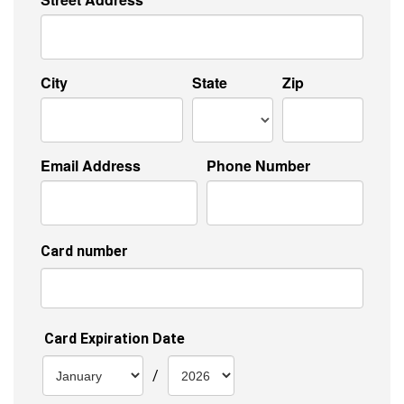
City
State
Zip
Email Address
Phone Number