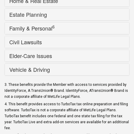
Home & Real Estate
Estate Planning
6
Family & Personal
Civil Lawsuits
Elder-Care Issues
Vehicle & Driving
3. These benefits provide the Member with access to services provided by
IdentityForce, A TransUnion® Brand. IdentityForce, ATransUnion® Brand is
not a corporate affiliate of MetLife Legal Plans.
4. This benefit provides access to TurboTax tax online preparation and filing
software. TurboTax is not a corporate affiliate of MetLife Legal Plans.
TurboTax benefit includes one federal and one state tax filing for the tax
year. TurboTax Live and extra add-on services are available for an additional
fee.