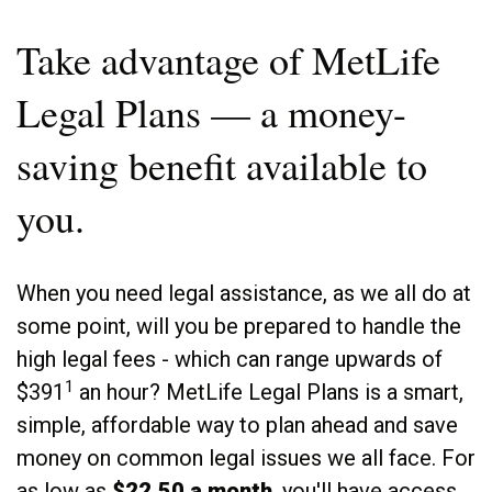
Take advantage of MetLife
Legal Plans — a money-
saving benefit available to
you.
When you need legal assistance, as we all do at
some point, will you be prepared to handle the
high legal fees - which can range upwards of
1
$391
an hour? MetLife Legal Plans is a smart,
simple, affordable way to plan ahead and save
money on common legal issues we all face. For
as low as
$22.50 a month
, you'll have access